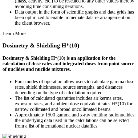
(mass, activity, etc.) to be rescaled to any other values thereby
avoiding time consuming iterations.
Data output in the form of scientific graphs and data grids has
been optimized to enable immediate data re-arrangement on
the client browser.
Learn More
Dosimetry & Shielding H*(10)
Dosimetry & Shielding H*(10) is an application for the
calculation of dose rates and integrated doses from point source
of nuclides and nuclide mixtures.
Four modes of operation allow users to calculate gamma dose
rates, shield thicknesses, source strengths, and distances
depending on the type of calculation required.
The list of calculated quantities includes air kerma rates,
exposure rates, and ambient dose equivalent rates H*(10) for
narrow collimated and broad uncollimated beams.
Approximately 1500 gamma and x-ray emitting radionuclides:
the underlying data used in the calculations can be selected
from a list of international nuclear datafiles.