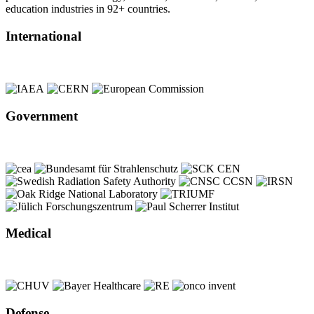
education industries in 92+ countries.
International
Government
Medical
Defense