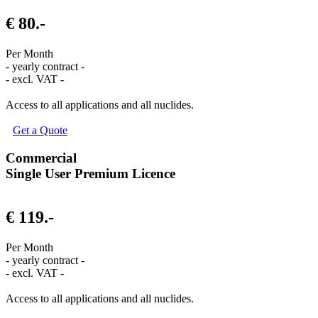
€ 80.-
Per Month
- yearly contract -
- excl. VAT -
Access to all applications and all nuclides.
Get a Quote
Commercial
Single User Premium Licence
€ 119.-
Per Month
- yearly contract -
- excl. VAT -
Access to all applications and all nuclides.