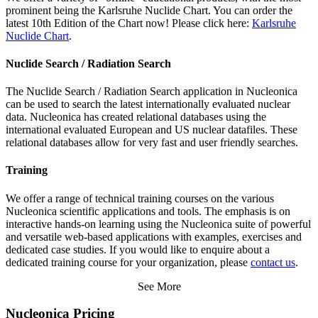
prominent being the Karlsruhe Nuclide Chart. You can order the
latest 10th Edition of the Chart now! Please click here:
Karlsruhe
Nuclide Chart
.
Nuclide Search / Radiation Search
The Nuclide Search / Radiation Search application in Nucleonica
can be used to search the latest internationally evaluated nuclear
data. Nucleonica has created relational databases using the
international evaluated European and US nuclear datafiles. These
relational databases allow for very fast and user friendly searches.
Training
We offer a range of technical training courses on the various
Nucleonica scientific applications and tools. The emphasis is on
interactive hands-on learning using the Nucleonica suite of powerful
and versatile web-based applications with examples, exercises and
dedicated case studies. If you would like to enquire about a
dedicated training course for your organization, please
contact us
.
See More
Nucleonica Pricing