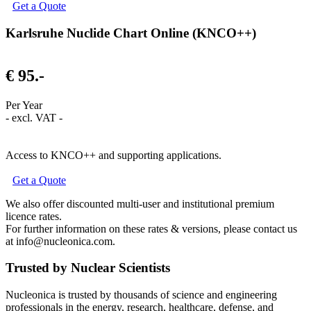
Get a Quote
Karlsruhe Nuclide Chart Online (KNCO++)
€ 95.-
Per Year
- excl. VAT -
Access to KNCO++ and supporting applications.
Get a Quote
We also offer discounted multi-user and institutional premium
licence rates.
For further information on these rates & versions, please contact us
at info@nucleonica.com.
Trusted by Nuclear Scientists
Nucleonica is trusted by thousands of science and engineering
professionals in the energy, research, healthcare, defense, and