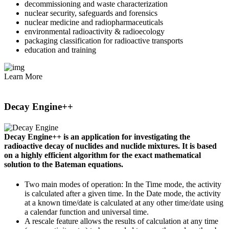
decommissioning and waste characterization
nuclear security, safeguards and forensics
nuclear medicine and radiopharmaceuticals
environmental radioactivity & radioecology
packaging classification for radioactive transports
education and training
Learn More
Decay Engine++
Decay Engine++ is an application for investigating the
radioactive decay of nuclides and nuclide mixtures. It is based
on a highly efficient algorithm for the exact mathematical
solution to the Bateman equations.
Two main modes of operation: In the Time mode, the activity
is calculated after a given time. In the Date mode, the activity
at a known time/date is calculated at any other time/date using
a calendar function and universal time.
A rescale feature allows the results of calculation at any time