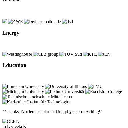
Energy
Education
“ Thanks, Nucleonica, for making physics so exciting!”
Lelyzaveta K.