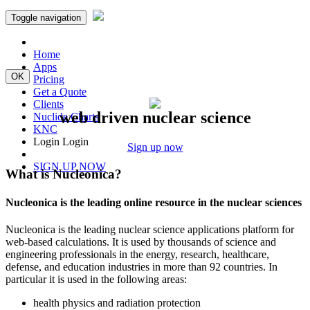
Toggle navigation
Home
Apps
OK
Pricing
Get a Quote
Clients
web driven nuclear science
Nuclide Charts
KNC
Login
Login
Sign up now
SIGN UP NOW
What is Nucleonica?
Nucleonica is the leading online resource in the nuclear sciences
Nucleonica is the leading nuclear science applications platform for
web-based calculations. It is used by thousands of science and
engineering professionals in the energy, research, healthcare,
defense, and education industries in more than 92 countries. In
particular it is used in the following areas:
health physics and radiation protection