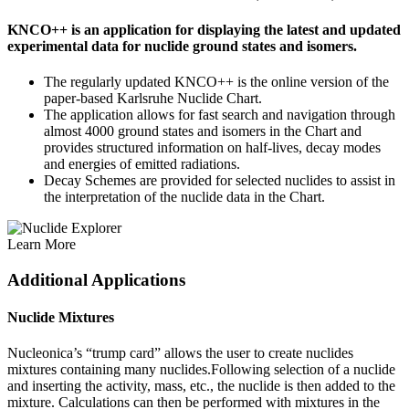
KNCO++ is an application for displaying the latest and updated
experimental data for nuclide ground states and isomers.
The regularly updated KNCO++ is the online version of the
paper-based Karlsruhe Nuclide Chart.
The application allows for fast search and navigation through
almost 4000 ground states and isomers in the Chart and
provides structured information on half-lives, decay modes
and energies of emitted radiations.
Decay Schemes are provided for selected nuclides to assist in
the interpretation of the nuclide data in the Chart.
Learn More
Additional Applications
Nuclide Mixtures
Nucleonica’s “trump card” allows the user to create nuclides
mixtures containing many nuclides.Following selection of a nuclide
and inserting the activity, mass, etc., the nuclide is then added to the
mixture. Calculations can then be performed with mixtures in the