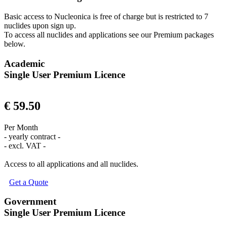
Basic access to Nucleonica is free of charge but is restricted to 7
nuclides upon sign up.
To access all nuclides and applications see our Premium packages
below.
Academic
Single User Premium Licence
€ 59.50
Per Month
- yearly contract -
- excl. VAT -
Access to all applications and all nuclides.
Get a Quote
Government
Single User Premium Licence