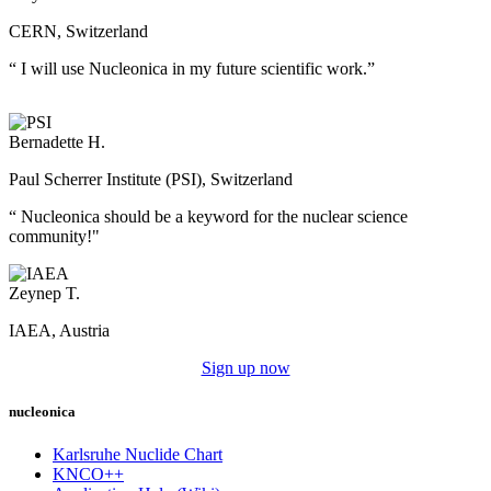
CERN, Switzerland
“ I will use Nucleonica in my future scientific work.”
Bernadette H.
Paul Scherrer Institute (PSI), Switzerland
“ Nucleonica should be a keyword for the nuclear science
community!"
Zeynep T.
IAEA, Austria
Sign up now
nucleonica
Karlsruhe Nuclide Chart
KNCO++