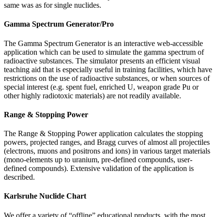
same was as for single nuclides.
Gamma Spectrum Generator/Pro
The Gamma Spectrum Generator is an interactive web-accessible
application which can be used to simulate the gamma spectrum of
radioactive substances. The simulator presents an efficient visual
teaching aid that is especially useful in training facilities, which have
restrictions on the use of radioactive substances, or when sources of
special interest (e.g. spent fuel, enriched U, weapon grade Pu or
other highly radiotoxic materials) are not readily available.
Range & Stopping Power
The Range & Stopping Power application calculates the stopping
powers, projected ranges, and Bragg curves of almost all projectiles
(electrons, muons and positrons and ions) in various target materials
(mono-elements up to uranium, pre-defined compounds, user-
defined compounds). Extensive validation of the application is
described.
Karlsruhe Nuclide Chart
We offer a variety of “offline” educational products, with the most