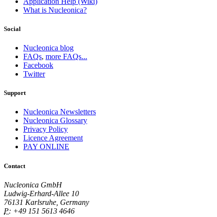
Application Help (Wiki)
What is Nucleonica?
Social
Nucleonica blog
FAQs
,
more FAQs...
Facebook
Twitter
Support
Nucleonica Newsletters
Nucleonica Glossary
Privacy Policy
Licence Agreement
PAY ONLINE
Contact
Nucleonica GmbH
Ludwig-Erhard-Allee 10
76131 Karlsruhe, Germany
P:
+49 151 5613 4646