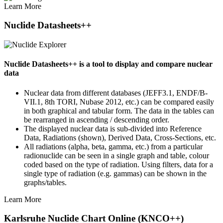
Learn More
Nuclide Datasheets++
Nuclide Datasheets++ is a tool to display and compare nuclear
data
Nuclear data from different databases (JEFF3.1, ENDF/B-
VII.1, 8th TORI, Nubase 2012, etc.) can be compared easily
in both graphical and tabular form. The data in the tables can
be rearranged in ascending / descending order.
The displayed nuclear data is sub-divided into Reference
Data, Radiations (shown), Derived Data, Cross-Sections, etc.
All radiations (alpha, beta, gamma, etc.) from a particular
radionuclide can be seen in a single graph and table, colour
coded based on the type of radiation. Using filters, data for a
single type of radiation (e.g. gammas) can be shown in the
graphs/tables.
Learn More
Karlsruhe Nuclide Chart Online (KNCO++)